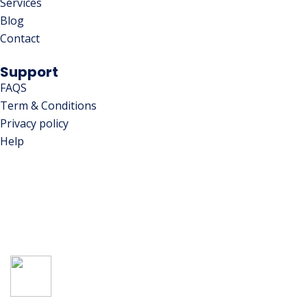
Services
Blog
Contact
Support
FAQS
Term & Conditions
Privacy policy
Help