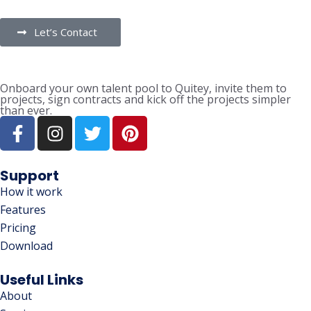
Let’s Contact
Onboard your own talent pool to Quitey, invite them to
projects, sign contracts and kick off the projects simpler
than ever.
Support
How it work
Features
Pricing
Download
Useful Links
About